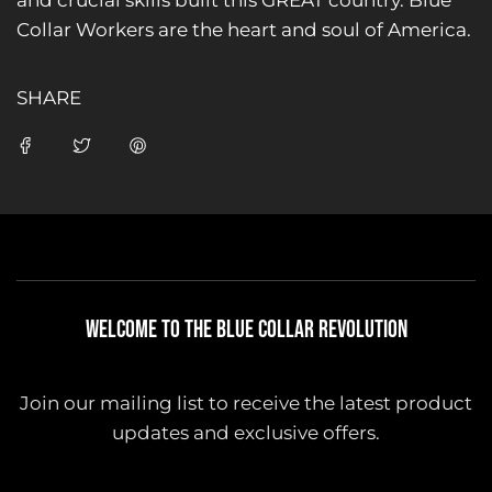
and crucial skills built this GREAT country. Blue
Collar Workers are the heart and soul of America.
SHARE
WELCOME TO THE BLUE COLLAR REVOLUTION
Join our mailing list to receive the latest product
updates and exclusive offers.