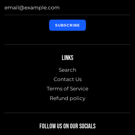
LINKS
Search
Contact Us
Terms of Service
Refund policy
FOLLOW US ON OUR SOCIALS