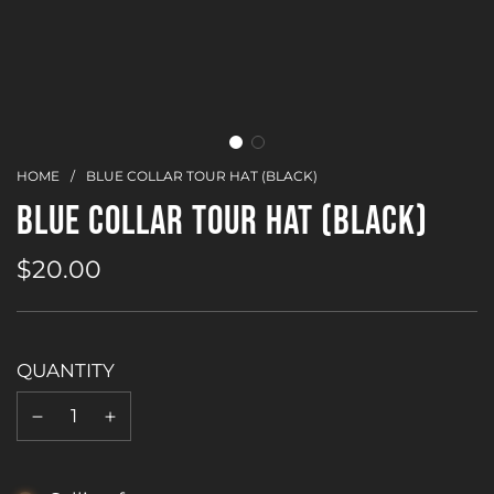
HOME
/
BLUE COLLAR TOUR HAT (BLACK)
BLUE COLLAR TOUR HAT (BLACK)
$20.00
Sale
Regular
price
price
QUANTITY