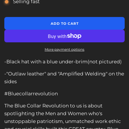
Selling fast
L
ADD TO CART
O
A
D
I
N
More payment options
G
.
-Black hat with a blue under-brim(not pictured)
.
.
-"Outlaw leather" and "Amplified Welding" on the
sides
#Bluecollarrevolution
The Blue Collar Revolution to us is about
spotlighting the Men and Women who's
unstoppable patriotism, unmatched work ethic